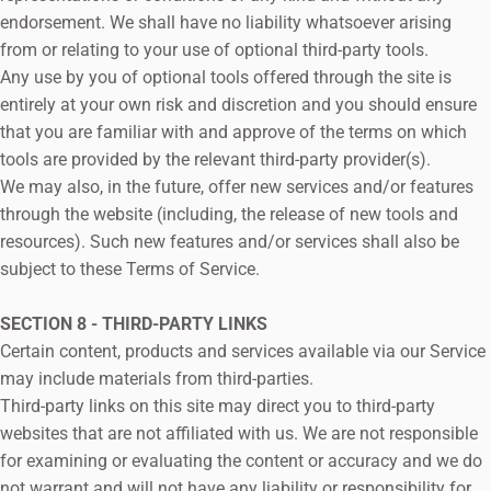
endorsement. We shall have no liability whatsoever arising
from or relating to your use of optional third-party tools.
Any use by you of optional tools offered through the site is
entirely at your own risk and discretion and you should ensure
that you are familiar with and approve of the terms on which
tools are provided by the relevant third-party provider(s).
We may also, in the future, offer new services and/or features
through the website (including, the release of new tools and
resources). Such new features and/or services shall also be
subject to these Terms of Service.
SECTION 8 - THIRD-PARTY LINKS
Certain content, products and services available via our Service
may include materials from third-parties.
Third-party links on this site may direct you to third-party
websites that are not affiliated with us. We are not responsible
for examining or evaluating the content or accuracy and we do
not warrant and will not have any liability or responsibility for