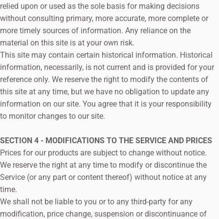
relied upon or used as the sole basis for making decisions
without consulting primary, more accurate, more complete or
more timely sources of information. Any reliance on the
material on this site is at your own risk.
This site may contain certain historical information. Historical
information, necessarily, is not current and is provided for your
reference only. We reserve the right to modify the contents of
this site at any time, but we have no obligation to update any
information on our site. You agree that it is your responsibility
to monitor changes to our site.
SECTION 4 - MODIFICATIONS TO THE SERVICE AND PRICES
Prices for our products are subject to change without notice.
We reserve the right at any time to modify or discontinue the
Service (or any part or content thereof) without notice at any
time.
We shall not be liable to you or to any third-party for any
modification, price change, suspension or discontinuance of