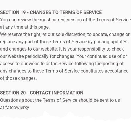
SECTION 19 - CHANGES TO TERMS OF SERVICE
You can review the most current version of the Terms of Service
at any time at this page.
We reserve the right, at our sole discretion, to update, change or
replace any part of these Terms of Service by posting updates
and changes to our website. It is your responsibility to check
our website periodically for changes. Your continued use of or
access to our website or the Service following the posting of
any changes to these Terms of Service constitutes acceptance
of those changes.
SECTION 20 - CONTACT INFORMATION
Questions about the Terms of Service should be sent to us
at
fatcowjerky