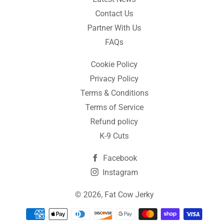
Contact Us
Partner With Us
FAQs
Cookie Policy
Privacy Policy
Terms & Conditions
Terms of Service
Refund policy
K-9 Cuts
Facebook
Instagram
© 2026,
Fat Cow Jerky
Payment