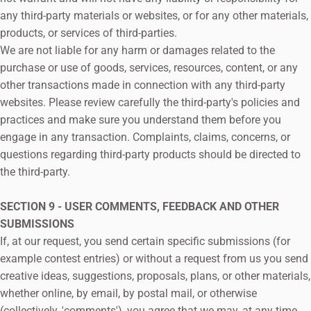
any third-party materials or websites, or for any other materials,
products, or services of third-parties.
We are not liable for any harm or damages related to the
purchase or use of goods, services, resources, content, or any
other transactions made in connection with any third-party
websites. Please review carefully the third-party's policies and
practices and make sure you understand them before you
engage in any transaction. Complaints, claims, concerns, or
questions regarding third-party products should be directed to
the third-party.
SECTION 9 - USER COMMENTS, FEEDBACK AND OTHER
SUBMISSIONS
If, at our request, you send certain specific submissions (for
example contest entries) or without a request from us you send
creative ideas, suggestions, proposals, plans, or other materials,
whether online, by email, by postal mail, or otherwise
(collectively, 'comments'), you agree that we may, at any time,