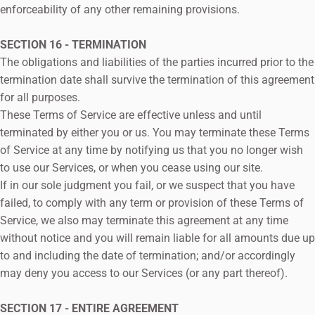
enforceability of any other remaining provisions.
SECTION 16 - TERMINATION
The obligations and liabilities of the parties incurred prior to the
termination date shall survive the termination of this agreement
for all purposes.
These Terms of Service are effective unless and until
terminated by either you or us. You may terminate these Terms
of Service at any time by notifying us that you no longer wish
to use our Services, or when you cease using our site.
If in our sole judgment you fail, or we suspect that you have
failed, to comply with any term or provision of these Terms of
Service, we also may terminate this agreement at any time
without notice and you will remain liable for all amounts due up
to and including the date of termination; and/or accordingly
may deny you access to our Services (or any part thereof).
SECTION 17 - ENTIRE AGREEMENT