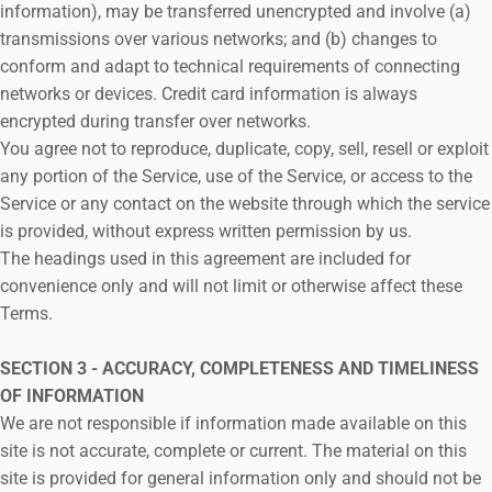
information), may be transferred unencrypted and involve (a)
transmissions over various networks; and (b) changes to
conform and adapt to technical requirements of connecting
networks or devices. Credit card information is always
encrypted during transfer over networks.
You agree not to reproduce, duplicate, copy, sell, resell or exploit
any portion of the Service, use of the Service, or access to the
Service or any contact on the website through which the service
is provided, without express written permission by us.
The headings used in this agreement are included for
convenience only and will not limit or otherwise affect these
Terms.
SECTION 3 - ACCURACY, COMPLETENESS AND TIMELINESS
OF INFORMATION
We are not responsible if information made available on this
site is not accurate, complete or current. The material on this
site is provided for general information only and should not be