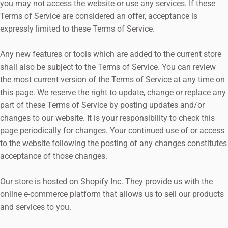
you may not access the website or use any services. If these
Terms of Service are considered an offer, acceptance is
expressly limited to these Terms of Service.
Any new features or tools which are added to the current store
shall also be subject to the Terms of Service. You can review
the most current version of the Terms of Service at any time on
this page. We reserve the right to update, change or replace any
part of these Terms of Service by posting updates and/or
changes to our website. It is your responsibility to check this
page periodically for changes. Your continued use of or access
to the website following the posting of any changes constitutes
acceptance of those changes.
Our store is hosted on Shopify Inc. They provide us with the
online e-commerce platform that allows us to sell our products
and services to you.