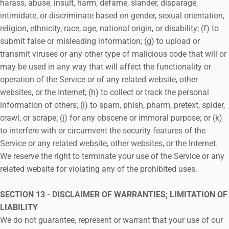
harass, abuse, insult, harm, defame, slander, disparage,
intimidate, or discriminate based on gender, sexual orientation,
religion, ethnicity, race, age, national origin, or disability; (f) to
submit false or misleading information; (g) to upload or
transmit viruses or any other type of malicious code that will or
may be used in any way that will affect the functionality or
operation of the Service or of any related website, other
websites, or the Internet; (h) to collect or track the personal
information of others; (i) to spam, phish, pharm, pretext, spider,
crawl, or scrape; (j) for any obscene or immoral purpose; or (k)
to interfere with or circumvent the security features of the
Service or any related website, other websites, or the Internet.
We reserve the right to terminate your use of the Service or any
related website for violating any of the prohibited uses.
SECTION 13 - DISCLAIMER OF WARRANTIES; LIMITATION OF
LIABILITY
We do not guarantee, represent or warrant that your use of our