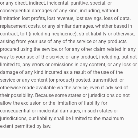
or any direct, indirect, incidental, punitive, special, or
consequential damages of any kind, including, without
limitation lost profits, lost revenue, lost savings, loss of data,
replacement costs, or any similar damages, whether based in
contract, tort (including negligence), strict liability or otherwise,
arising from your use of any of the service or any products
procured using the service, or for any other claim related in any
way to your use of the service or any product, including, but not
limited to, any errors or omissions in any content, or any loss or
damage of any kind incurred as a result of the use of the
service or any content (or product) posted, transmitted, or
otherwise made available via the service, even if advised of
their possibility. Because some states or jurisdictions do not
allow the exclusion or the limitation of liability for
consequential or incidental damages, in such states or
jurisdictions, our liability shall be limited to the maximum
extent permitted by law.