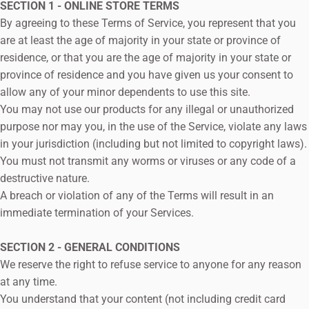
SECTION 1 - ONLINE STORE TERMS
By agreeing to these Terms of Service, you represent that you
are at least the age of majority in your state or province of
residence, or that you are the age of majority in your state or
province of residence and you have given us your consent to
allow any of your minor dependents to use this site.
You may not use our products for any illegal or unauthorized
purpose nor may you, in the use of the Service, violate any laws
in your jurisdiction (including but not limited to copyright laws).
You must not transmit any worms or viruses or any code of a
destructive nature.
A breach or violation of any of the Terms will result in an
immediate termination of your Services.
SECTION 2 - GENERAL CONDITIONS
We reserve the right to refuse service to anyone for any reason
at any time.
You understand that your content (not including credit card