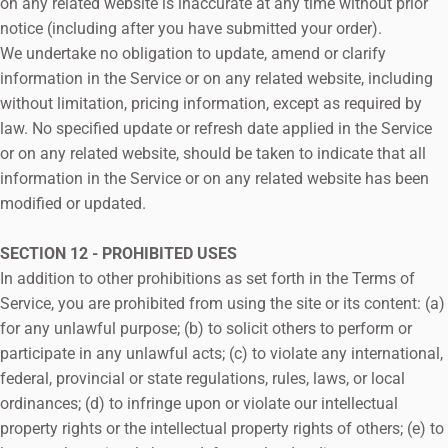
on any related website is inaccurate at any time without prior
notice (including after you have submitted your order).
We undertake no obligation to update, amend or clarify
information in the Service or on any related website, including
without limitation, pricing information, except as required by
law. No specified update or refresh date applied in the Service
or on any related website, should be taken to indicate that all
information in the Service or on any related website has been
modified or updated.
SECTION 12 - PROHIBITED USES
In addition to other prohibitions as set forth in the Terms of
Service, you are prohibited from using the site or its content: (a)
for any unlawful purpose; (b) to solicit others to perform or
participate in any unlawful acts; (c) to violate any international,
federal, provincial or state regulations, rules, laws, or local
ordinances; (d) to infringe upon or violate our intellectual
property rights or the intellectual property rights of others; (e) to