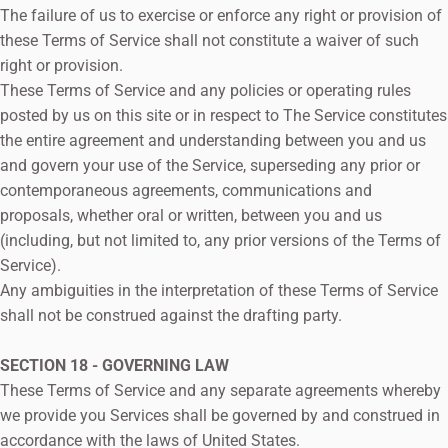
The failure of us to exercise or enforce any right or provision of
these Terms of Service shall not constitute a waiver of such
right or provision.
These Terms of Service and any policies or operating rules
posted by us on this site or in respect to The Service constitutes
the entire agreement and understanding between you and us
and govern your use of the Service, superseding any prior or
contemporaneous agreements, communications and
proposals, whether oral or written, between you and us
(including, but not limited to, any prior versions of the Terms of
Service).
Any ambiguities in the interpretation of these Terms of Service
shall not be construed against the drafting party.
SECTION 18 - GOVERNING LAW
These Terms of Service and any separate agreements whereby
we provide you Services shall be governed by and construed in
accordance with the laws of United States.