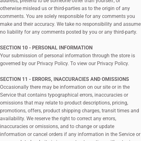
address, pretend to be someone other than yourself, or
otherwise mislead us or third-parties as to the origin of any
comments. You are solely responsible for any comments you
make and their accuracy. We take no responsibility and assume
no liability for any comments posted by you or any third-party.
SECTION 10 - PERSONAL INFORMATION
Your submission of personal information through the store is
governed by our Privacy Policy. To view our Privacy Policy.
SECTION 11 - ERRORS, INACCURACIES AND OMISSIONS
Occasionally there may be information on our site or in the
Service that contains typographical errors, inaccuracies or
omissions that may relate to product descriptions, pricing,
promotions, offers, product shipping charges, transit times and
availability. We reserve the right to correct any errors,
inaccuracies or omissions, and to change or update
information or cancel orders if any information in the Service or