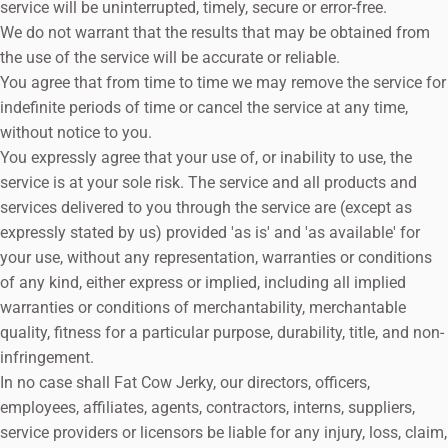
service will be uninterrupted, timely, secure or error-free.
We do not warrant that the results that may be obtained from
the use of the service will be accurate or reliable.
You agree that from time to time we may remove the service for
indefinite periods of time or cancel the service at any time,
without notice to you.
You expressly agree that your use of, or inability to use, the
service is at your sole risk. The service and all products and
services delivered to you through the service are (except as
expressly stated by us) provided 'as is' and 'as available' for
your use, without any representation, warranties or conditions
of any kind, either express or implied, including all implied
warranties or conditions of merchantability, merchantable
quality, fitness for a particular purpose, durability, title, and non-
infringement.
In no case shall Fat Cow Jerky, our directors, officers,
employees, affiliates, agents, contractors, interns, suppliers,
service providers or licensors be liable for any injury, loss, claim,