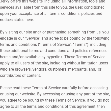
Jerky offers this website, including all information, tools and
services available from this site to you, the user, conditioned
upon your acceptance of all terms, conditions, policies and
notices stated here.
By visiting our site and/ or purchasing something from us, you
engage in our “Service” and agree to be bound by the following
terms and conditions (“Terms of Service”, “Terms”), including
those additional terms and conditions and policies referenced
herein and/or available by hyperlink. These Terms of Service
apply to all users of the site, including without limitation users
who are browsers, vendors, customers, merchants, and/ or
contributors of content.
Please read these Terms of Service carefully before accessing
or using our website. By accessing or using any part of the site,
you agree to be bound by these Terms of Service. If you do not
agree to all the terms and conditions of this agreement, then