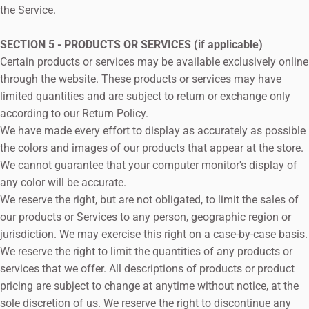
the Service.
SECTION 5 - PRODUCTS OR SERVICES (if applicable)
Certain products or services may be available exclusively online
through the website. These products or services may have
limited quantities and are subject to return or exchange only
according to our Return Policy.
We have made every effort to display as accurately as possible
the colors and images of our products that appear at the store.
We cannot guarantee that your computer monitor's display of
any color will be accurate.
We reserve the right, but are not obligated, to limit the sales of
our products or Services to any person, geographic region or
jurisdiction. We may exercise this right on a case-by-case basis.
We reserve the right to limit the quantities of any products or
services that we offer. All descriptions of products or product
pricing are subject to change at anytime without notice, at the
sole discretion of us. We reserve the right to discontinue any