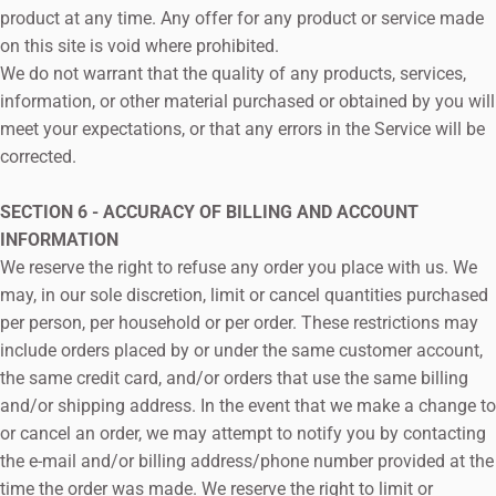
product at any time. Any offer for any product or service made
on this site is void where prohibited.
We do not warrant that the quality of any products, services,
information, or other material purchased or obtained by you will
meet your expectations, or that any errors in the Service will be
corrected.
SECTION 6 - ACCURACY OF BILLING AND ACCOUNT
INFORMATION
We reserve the right to refuse any order you place with us. We
may, in our sole discretion, limit or cancel quantities purchased
per person, per household or per order. These restrictions may
include orders placed by or under the same customer account,
the same credit card, and/or orders that use the same billing
and/or shipping address. In the event that we make a change to
or cancel an order, we may attempt to notify you by contacting
the e‑mail and/or billing address/phone number provided at the
time the order was made. We reserve the right to limit or