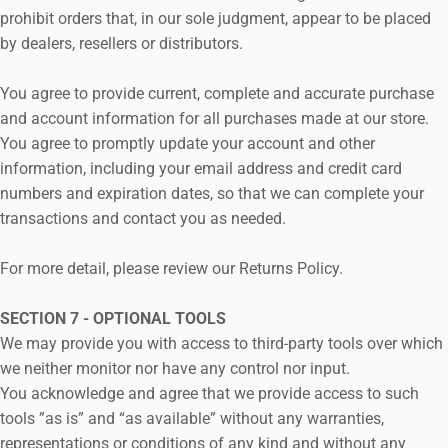
prohibit orders that, in our sole judgment, appear to be placed
by dealers, resellers or distributors.
You agree to provide current, complete and accurate purchase
and account information for all purchases made at our store.
You agree to promptly update your account and other
information, including your email address and credit card
numbers and expiration dates, so that we can complete your
transactions and contact you as needed.
For more detail, please review our Returns Policy.
SECTION 7 - OPTIONAL TOOLS
We may provide you with access to third-party tools over which
we neither monitor nor have any control nor input.
You acknowledge and agree that we provide access to such
tools ”as is” and “as available” without any warranties,
representations or conditions of any kind and without any