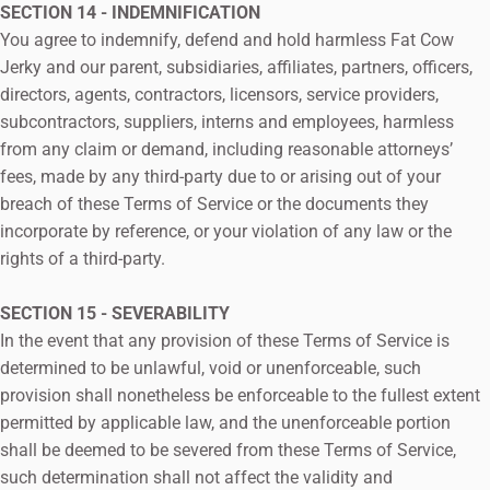
SECTION 14 - INDEMNIFICATION
You agree to indemnify, defend and hold harmless Fat Cow
Jerky and our parent, subsidiaries, affiliates, partners, officers,
directors, agents, contractors, licensors, service providers,
subcontractors, suppliers, interns and employees, harmless
from any claim or demand, including reasonable attorneys’
fees, made by any third-party due to or arising out of your
breach of these Terms of Service or the documents they
incorporate by reference, or your violation of any law or the
rights of a third-party.
SECTION 15 - SEVERABILITY
In the event that any provision of these Terms of Service is
determined to be unlawful, void or unenforceable, such
provision shall nonetheless be enforceable to the fullest extent
permitted by applicable law, and the unenforceable portion
shall be deemed to be severed from these Terms of Service,
such determination shall not affect the validity and