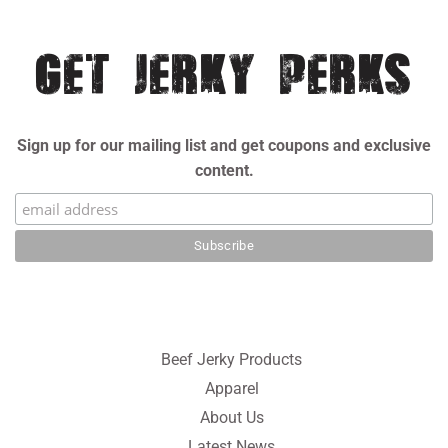
GET JERKY PERKS
Sign up for our mailing list and get coupons and exclusive
content.
Beef Jerky Products
Apparel
About Us
Latest News