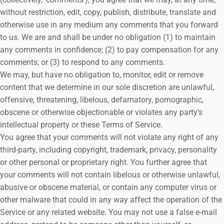
without restriction, edit, copy, publish, distribute, translate and
otherwise use in any medium any comments that you forward
to us. We are and shall be under no obligation (1) to maintain
any comments in confidence; (2) to pay compensation for any
comments; or (3) to respond to any comments.
We may, but have no obligation to, monitor, edit or remove
content that we determine in our sole discretion are unlawful,
offensive, threatening, libelous, defamatory, pornographic,
obscene or otherwise objectionable or violates any party’s
intellectual property or these Terms of Service.
You agree that your comments will not violate any right of any
third-party, including copyright, trademark, privacy, personality
or other personal or proprietary right. You further agree that
your comments will not contain libelous or otherwise unlawful,
abusive or obscene material, or contain any computer virus or
other malware that could in any way affect the operation of the
Service or any related website. You may not use a false e‑mail