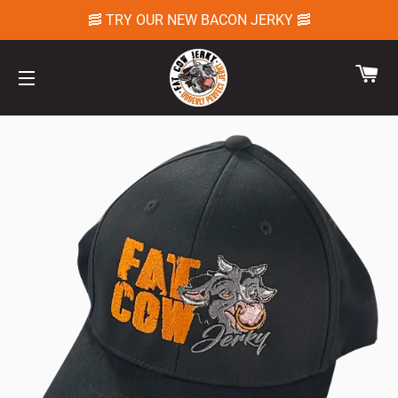
🥓 TRY OUR NEW BACON JERKY 🥓
CA
SITE NAVIGATION