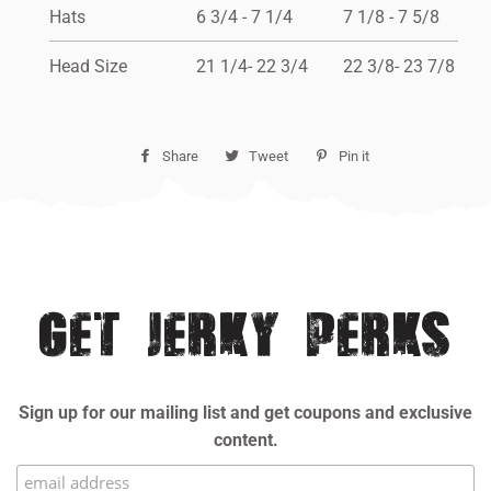
Hats
6 3/4 - 7 1/4
7 1/8 - 7 5/8
Head Size
21 1/4- 22 3/4
22 3/8- 23 7/8
Share
Share
Tweet
Tweet
Pin it
Pin
on
on
on
Facebook
Twitter
Pinterest
GET JERKY PERKS
Sign up for our mailing list and get coupons and exclusive
content.