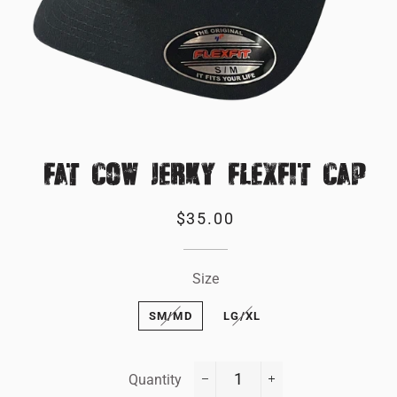
FAT COW JERKY FLEXFIT CAP
Regular
Sale
$35.00
price
price
Size
SM/MD
LG/XL
Quantity