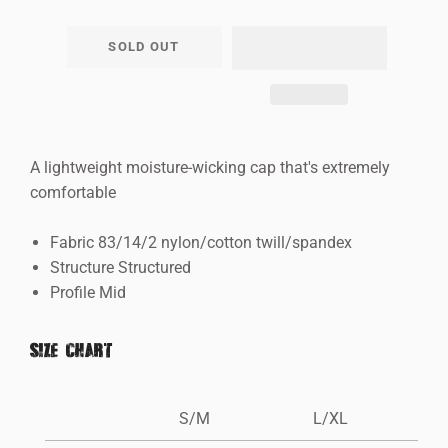
−
+
SOLD OUT
A lightweight moisture-wicking cap that's extremely
comfortable
Fabric 83/14/2 nylon/cotton twill/spandex
Structure Structured
Profile Mid
SIZE CHART
S/M
L/XL