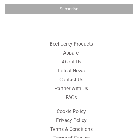
Beef Jerky Products
Apparel
About Us
Latest News
Contact Us
Partner With Us
FAQs
Cookie Policy
Privacy Policy
Terms & Conditions