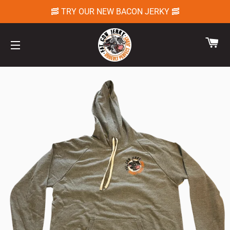
🥓 TRY OUR NEW BACON JERKY 🥓
CA
SITE NAVIGATION