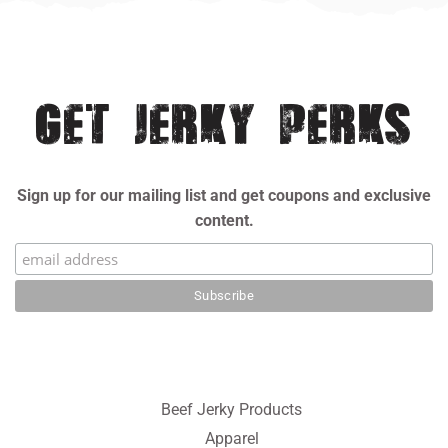
Facebook
Twitter
Pinterest
GET JERKY PERKS
Sign up for our mailing list and get coupons and exclusive
content.
Beef Jerky Products
Apparel