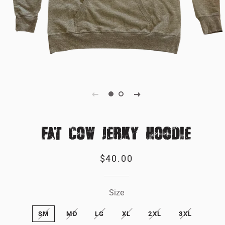
FAT COW JERKY HOODIE
Regular
Sale
$40.00
price
price
Size
SM
MD
LG
XL
2XL
3XL