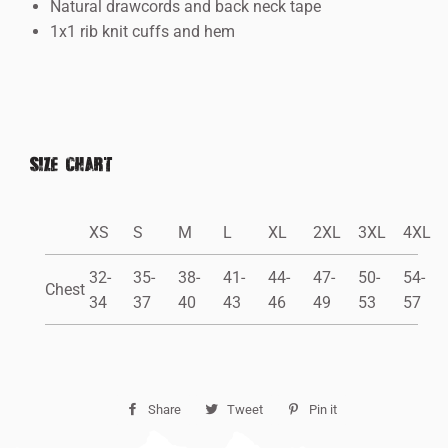
Natural drawcords and back neck tape
1x1 rib knit cuffs and hem
SIZE CHART
XS
S
M
L
XL
2XL
3XL
4XL
32-
35-
38-
41-
44-
47-
50-
54-
Chest
34
37
40
43
46
49
53
57
Share
Share
Tweet
Tweet
Pin it
Pin
on
on
on