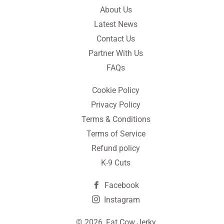
About Us
Latest News
Contact Us
Partner With Us
FAQs
Cookie Policy
Privacy Policy
Terms & Conditions
Terms of Service
Refund policy
K-9 Cuts
Facebook
Instagram
© 2026,
Fat Cow Jerky