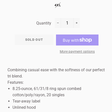
4XL
Quantity
−
+
SOLD OUT
More payment options
Combining casual ease with the softness of our perfect
tri blend.
Features:
8.25-ounce, 61/31/8 ring spun combed
cotton/poly/rayon, 20 singles
Tear-away label
Unlined hood