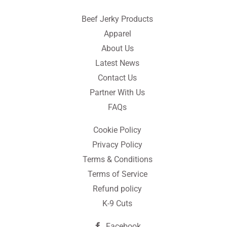
Beef Jerky Products
Apparel
About Us
Latest News
Contact Us
Partner With Us
FAQs
Cookie Policy
Privacy Policy
Terms & Conditions
Terms of Service
Refund policy
K-9 Cuts
Facebook