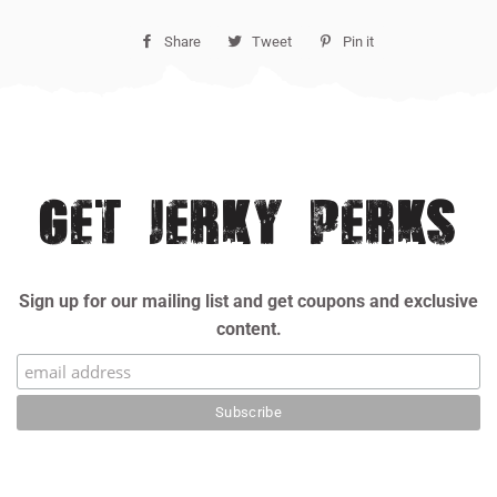
Share
Share
Tweet
Tweet
Pin it
Pin
on
on
on
Facebook
Twitter
Pinterest
GET JERKY PERKS
Sign up for our mailing list and get coupons and exclusive
content.