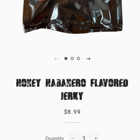
HONEY HABANERO FLAVORED
JERKY
Regular
Sale
$8.99
price
price
Quantity