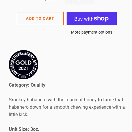
−
+
ADD TO CART
More payment options
Category: Quality
Smokey habanero with the touch of honey to tame that
habanero down for a smooth chewing experience with a
little kick.
Unit Size: 3oz.