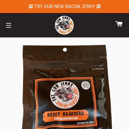
🥓 TRY OUR NEW BACON JERKY 🥓
CA
SITE NAVIGATION