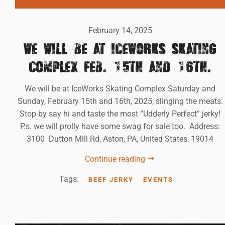
February 14, 2025
WE WILL BE AT ICEWORKS SKATING
COMPLEX FEB. 15TH AND 16TH.
We will be at IceWorks Skating Complex Saturday and
Sunday, February 15th and 16th, 2025, slinging the meats.
Stop by say hi and taste the most “Udderly Perfect” jerky!
P.s. we will prolly have some swag for sale too. Address:
3100 Dutton Mill Rd, Aston, PA, United States, 19014
Continue reading
Tags:
BEEF JERKY
EVENTS