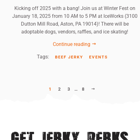
Kicking off 2025 with a bang! Join us at Winter Fest on
January 18, 2025 from 10 AM to 5 PM at IceWorks (3100
Dutton Mill Road, Aston, PA 19014)! There will be
adoptable dogs, vendors, raffles, and ice skating!
Continue reading
Tags:
BEEF JERKY
EVENTS
NEXT
1
2
3
…
8
GET JERKY PERKS