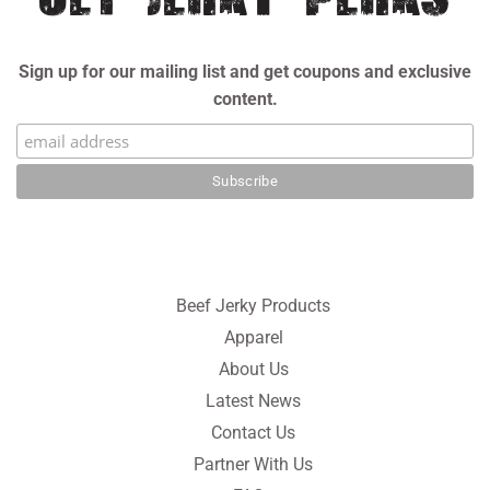
Sign up for our mailing list and get coupons and exclusive
content.
Beef Jerky Products
Apparel
About Us
Latest News
Contact Us
Partner With Us