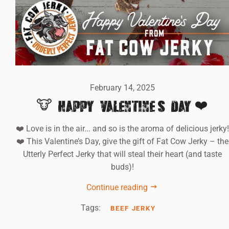
February 14, 2025
🐮 HAPPY VALENTINE'S DAY!❤️
❤️ Love is in the air... and so is the aroma of delicious jerky!
❤️ This Valentine’s Day, give the gift of Fat Cow Jerky – the
Utterly Perfect Jerky that will steal their heart (and taste
buds)!
Continue reading
Tags:
BEEF JERKY