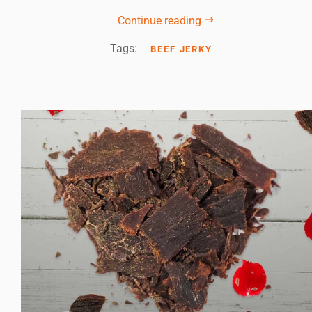
Continue reading
Tags:
BEEF JERKY