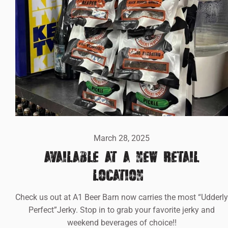
March 28, 2025
AVAILABLE AT A NEW RETAIL
LOCATION!!
Check us out at A1 Beer Barn now carries the most “Udderly
Perfect”Jerky. Stop in to grab your favorite jerky and
weekend beverages of choice!!