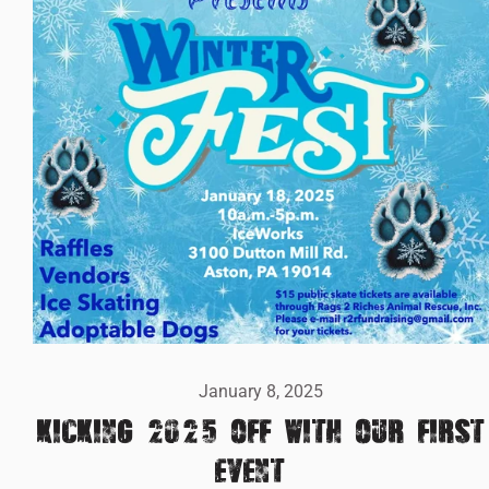
January 8, 2025
KICKING 2025 OFF WITH OUR FIRST
EVENT!!!