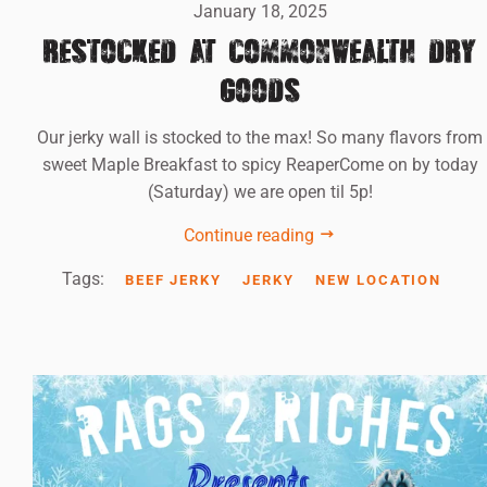
January 18, 2025
RESTOCKED AT COMMONWEALTH DRY
GOODS
Our jerky wall is stocked to the max! So many flavors from
sweet Maple Breakfast to spicy ReaperCome on by today
(Saturday) we are open til 5p!
Continue reading
Tags:
BEEF JERKY
JERKY
NEW LOCATION