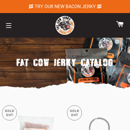
🥓 TRY OUR NEW BACON JERKY 🥓
CA
SITE NAVIGATION
FAT COW JERKY CATALOG
SOLD
SOLD
OUT
OUT