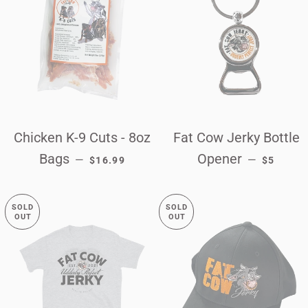
Chicken K-9 Cuts - 8oz
Fat Cow Jerky Bottle
REGULAR PRICE
REGULAR
Bags
Opener
—
—
$16.99
$5
SOLD
SOLD
OUT
OUT