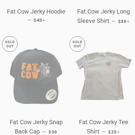
Fat Cow Jerky Hoodie
Fat Cow Jerky Long
REGULAR PRICE
+
REGUL
+
—
Sleeve Shirt
$40
—
$30
SOLD
SOLD
OUT
OUT
Fat Cow Jerky Snap
Fat Cow Jerky Tee
REGULAR PRICE
REGULAR P
+
Back Cap
Shirt
—
—
$30
$25