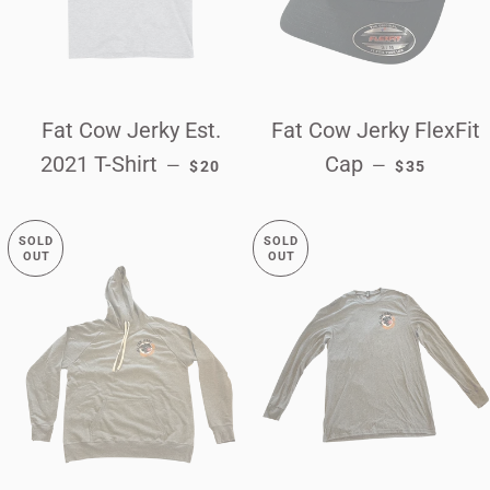
Fat Cow Jerky Est.
Fat Cow Jerky FlexFit
REGULAR PRICE
REGULAR P
2021 T-Shirt
Cap
—
—
$20
$35
SOLD
SOLD
OUT
OUT