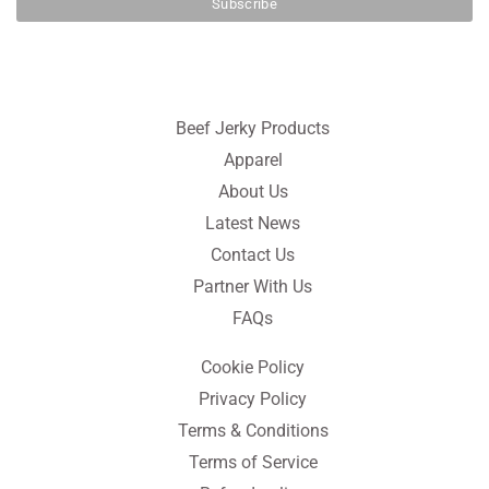
Beef Jerky Products
Apparel
About Us
Latest News
Contact Us
Partner With Us
FAQs
Cookie Policy
Privacy Policy
Terms & Conditions
Terms of Service