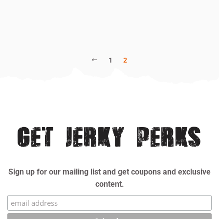
PREVIOUS
1
2
GET JERKY PERKS
Sign up for our mailing list and get coupons and exclusive
content.